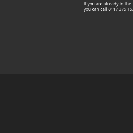
If you are already in the
you can call 0117 375 15