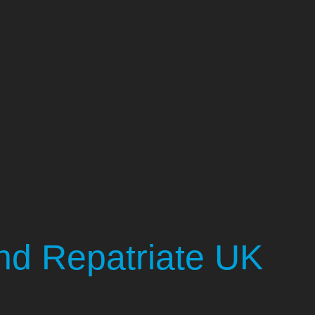
d Repatriate UK