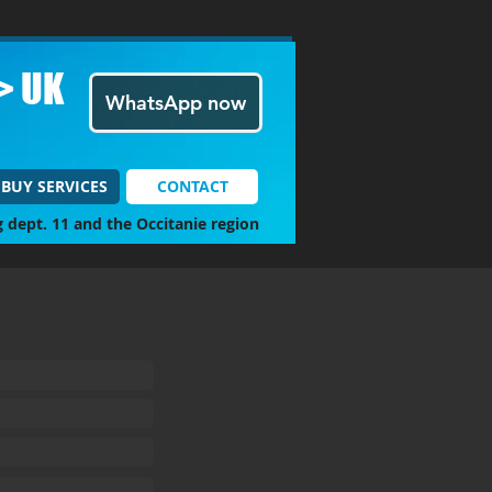
> UK
WhatsApp now
BUY SERVICES
CONTACT
g dept. 11 and the Occitanie region