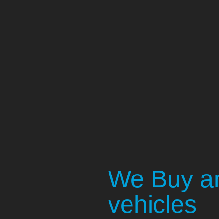
We Buy an
vehicles