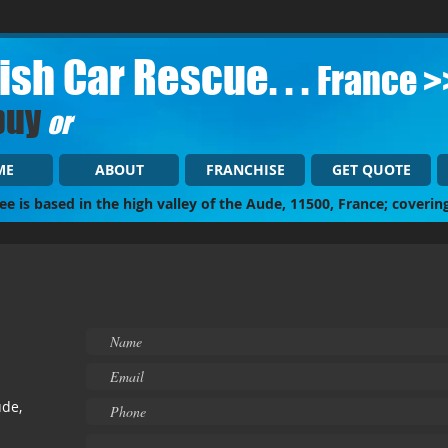
tish Car Rescue. . .
France >
buy
or
ME
ABOUT
FRANCHISE
GET QUOTE
ee is based in the high valley of the Aude, 11500, France; coverin
ude,