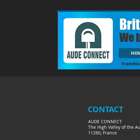
Bri
We 
HO
Franchis
CONTACT
AUDE CONNECT
The High Valley of the A
11260, France