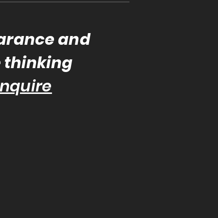
earance and
e thinking
nquire