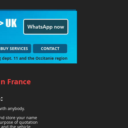
> UK
WhatsApp now
BUY SERVICES
CONTACT
g dept. 11 and the Occitanie region
in France
a:
with anybody.
 and store your name
purpose of quotation
) and the vehicle