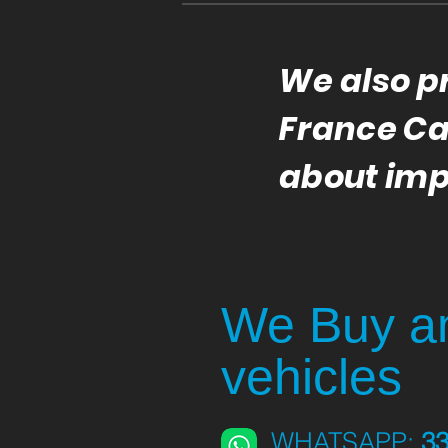
We also p
France Car
about imp
We Buy an
vehicles
WHATSAPP:
3