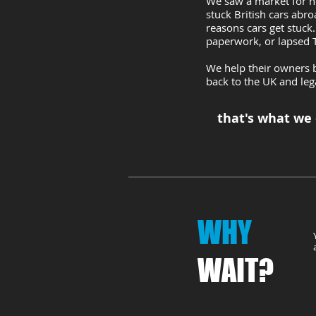
We saw a market for he
stuck British cars abr
reasons cars get stuck.
paperwork, or lapsed
We help their owners b
back to the UK and leg
that's what we
WHY
WAIT?