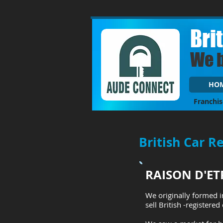
Bri
We 
HO
Franchis
British Car R
RAISON D'ET
We originally formed i
sell British -registered