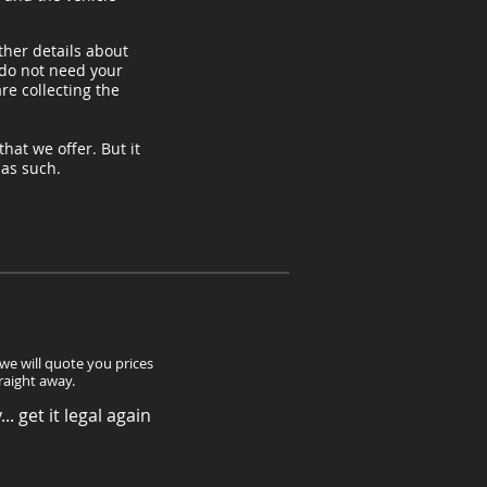
ther details about
 do not need your
re collecting the
hat we offer. But it
, as such.
 we will quote you prices
traight away.
.. get it legal again