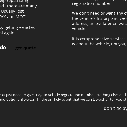
lp repatriating
registration number.
oad. There are many
 Usually lost
We don't need or want any o
 TAX and MOT.
the vehicle's history, and we
address, unless later on we a
y getting vehicles
vehicle.
al again.
It is comprehensive services t
is about the vehicle, not you
 do
get quote
You just need to give us your vehicle registration number. Nothing else, and
and options, if we can. In the unlikely event that we can't, we shall tell you s
don't delay.