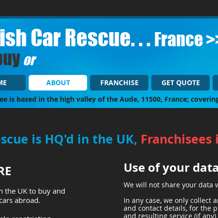
tish Car Rescue. . .
France >
buy
or
ME
ABOUT
FRANCHISE
GET QUOTE
ee is based in the high valley of the Aude, 11500, France; coverin
escue is HQ'd in the UK,
Franchisees 
Use of your dat
RE
We will not share your data 
n the UK to buy and
 cars abroad.
In any case, we only collect
and contact details, for the 
and resulting service (if any