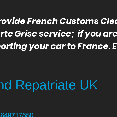
rovide French Customs Cl
te Grise service; if you ar
orting your car to France.
E
d Repatriate UK
3649717550